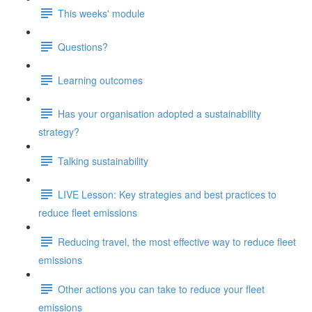
This weeks' module
Questions?
Learning outcomes
Has your organisation adopted a sustainability
strategy?
Talking sustainability
LIVE Lesson: Key strategies and best practices to
reduce fleet emissions
Reducing travel, the most effective way to reduce fleet
emissions
Other actions you can take to reduce your fleet
emissions