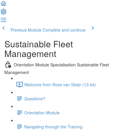
Previous Module
Complete and continue
Sustainable Fleet
Management
Orientation Module Specialisation Sustainable Fleet
Management
Welcome from Rose van Steijn (13:44)
Questions?
Orientation Module
Navigating through the Training