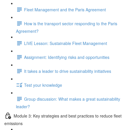
Fleet Management and the Paris Agreement
How is the transport sector responding to the Paris
Agreement?
LIVE Lesson: Sustainable Fleet Management
Assignment: Identifying risks and opportunities
It takes a leader to drive sustainability initiatives
Test your knowledge
Group discussion: What makes a great sustainability
leader?
Module 3: Key strategies and best practices to reduce fleet
emissions