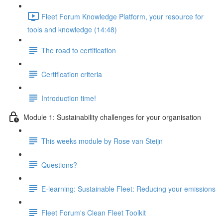
Fleet Forum Knowledge Platform, your resource for
tools and knowledge (14:48)
The road to certification
Certification criteria
Introduction time!
Module 1: Sustainability challenges for your organisation
This weeks module by Rose van Steijn
Questions?
E-learning: Sustainable Fleet: Reducing your emissions
Fleet Forum's Clean Fleet Toolkit