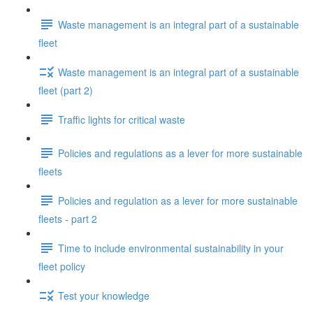
Waste management is an integral part of a sustainable
fleet
Waste management is an integral part of a sustainable
fleet (part 2)
Traffic lights for critical waste
Policies and regulations as a lever for more sustainable
fleets
Policies and regulation as a lever for more sustainable
fleets - part 2
Time to include environmental sustainability in your
fleet policy
Test your knowledge