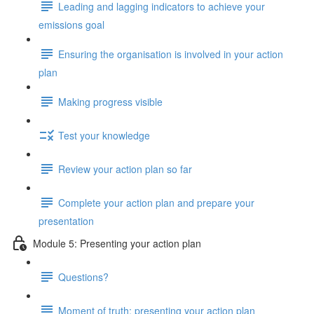
Leading and lagging indicators to achieve your
emissions goal
Ensuring the organisation is involved in your action
plan
Making progress visible
Test your knowledge
Review your action plan so far
Complete your action plan and prepare your
presentation
Module 5: Presenting your action plan
Questions?
Moment of truth: presenting your action plan