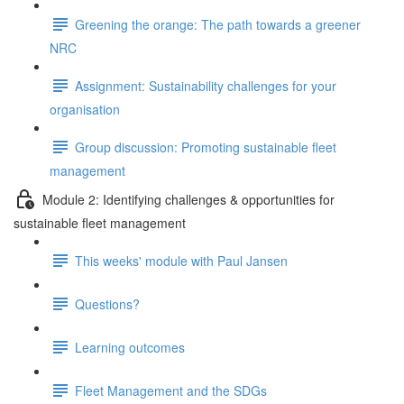
Greening the orange: The path towards a greener
NRC
Assignment: Sustainability challenges for your
organisation
Group discussion: Promoting sustainable fleet
management
Module 2: Identifying challenges & opportunities for
sustainable fleet management
This weeks' module with Paul Jansen
Questions?
Learning outcomes
Fleet Management and the SDGs