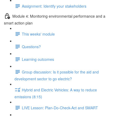
Assignment: Identify your stakeholders
Module 4: Monitoring environmental performance and a
smart action plan
This weeks' module
Questions?
Learning outcomes
Group discussion: Is it possible for the aid and
development sector to go electric?
Hybrid and Electric Vehicles: A way to reduce
emissions (8:15)
LIVE Lesson: Plan-Do-Check-Act and SMART