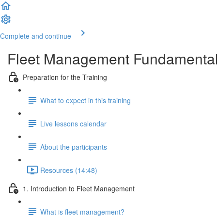
Complete and continue
Fleet Management Fundamenta
Preparation for the Training
What to expect in this training
Live lessons calendar
About the participants
Resources (14:48)
1. Introduction to Fleet Management
What is fleet management?