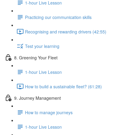
1-hour Live Lesson
Practicing our communication skills
Recognising and rewarding drivers (42:55)
Test your learning
8. Greening Your Fleet
1-hour Live Lesson
How to build a sustainable fleet? (61:28)
9. Journey Management
How to manage journeys
1-hour Live Lesson