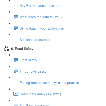
Key Performance Indicators
What does the data tell you?
Using data in your action plan
Additional resources
5. Road Safety
Fleet safety
1-hour Live Lesson
Putting root cause analysis into practice
Crash data analysis (58:21)
Additional resources