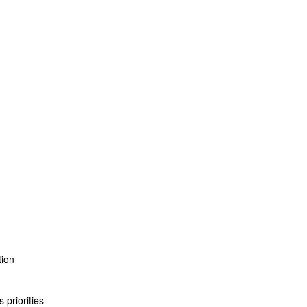
tion
 priorities