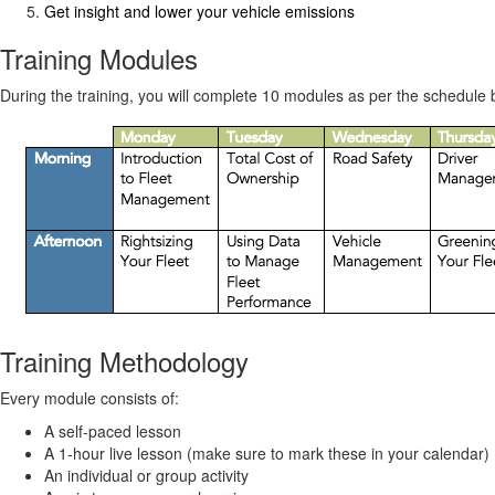
Get insight and lower your vehicle emissions
Training Modules
During the training, you will complete 10 modules as per the schedule
Training Methodology
Every module consists of:
A self-paced lesson
A 1-hour live lesson (make sure to mark these in your calendar)
An individual or group activity