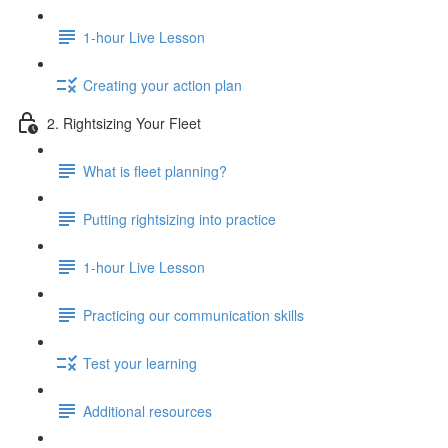
1-hour Live Lesson
Creating your action plan
2. Rightsizing Your Fleet
What is fleet planning?
Putting rightsizing into practice
1-hour Live Lesson
Practicing our communication skills
Test your learning
Additional resources