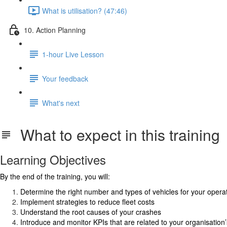
What is utilisation? (47:46)
10. Action Planning
1-hour Live Lesson
Your feedback
What's next
What to expect in this training
Learning Objectives
By the end of the training, you will:
Determine the right number and types of vehicles for your opera
Implement strategies to reduce fleet costs
Understand the root causes of your crashes
Introduce and monitor KPIs that are related to your organisation’s