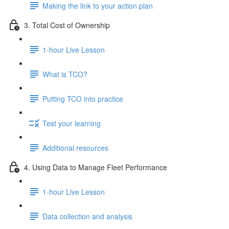
Making the link to your action plan
3. Total Cost of Ownership
1-hour Live Lesson
What is TCO?
Putting TCO into practice
Test your learning
Additional resources
4. Using Data to Manage Fleet Performance
1-hour Live Lesson
Data collection and analysis