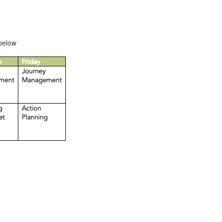
 below