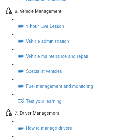
6. Vehicle Management
1-hour Live Lesson
Vehicle administration
Vehicle maintenance and repair
Specialist vehicles
Fuel management and monitoring
Test your learning
7. Driver Management
How to manage drivers